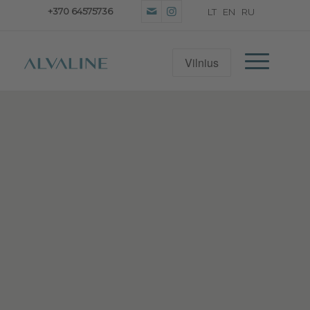
+370 64575736