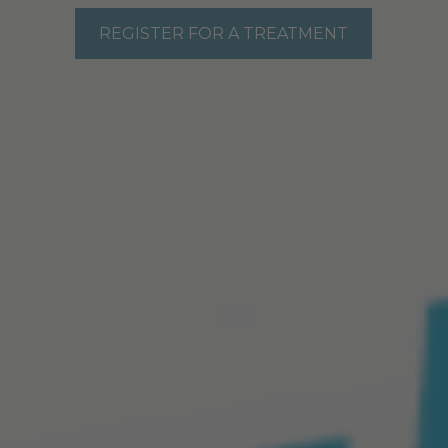
REGISTER FOR A TREATMENT