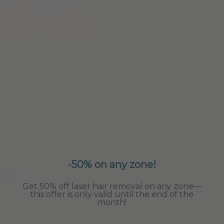
-50% on any zone!
Get 50% off laser hair removal on any zone—
this offer is only valid until the end of the
month!