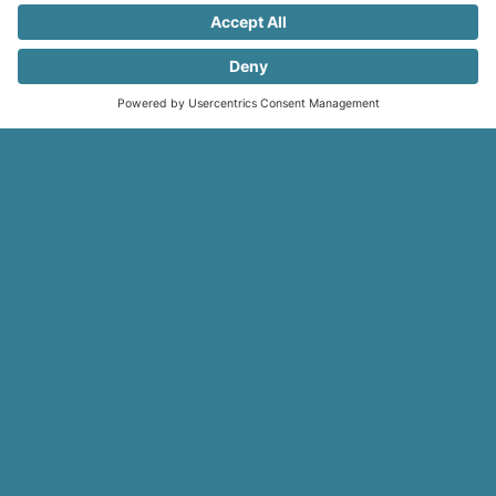
Registracija
internetu
Why do hundreds of clients choose
us?