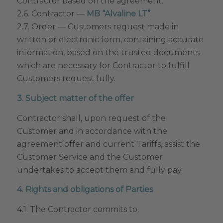
Contractor based on the agreement.
2.6. Contractor —
MB “Alvaline LT”
.
2.7. Order — Customers request made in
written or electronic form, containing accurate
information, based on the trusted documents
which are necessary for Contractor to fulfill
Customers request fully.
3. Subject matter of the offer
Contractor shall, upon request of the
Customer and in accordance with the
agreement offer and current Tariffs, assist the
Customer Service and the Customer
undertakes to accept them and fully pay.
4. Rights and obligations of Parties
4.1. The Contractor commits to: