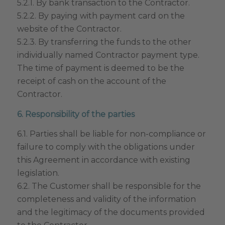
5.2.1. By bank transaction to the Contractor.
5.2.2. By paying with payment card on the
website of the Contractor.
5.2.3. By transferring the funds to the other
individually named Contractor payment type.
The time of payment is deemed to be the
receipt of cash on the account of the
Contractor.
6. Responsibility of the parties
6.1. Parties shall be liable for non-compliance or
failure to comply with the obligations under
this Agreement in accordance with existing
legislation.
6.2. The Customer shall be responsible for the
completeness and validity of the information
and the legitimacy of the documents provided