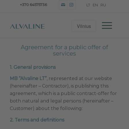
+370 64575736
Agreement for a public offer of
services
1. General provisions
MB “Alvaline LT”
, represented at our website
(hereinafter – Contractor), is publishing this
agreement, which is a public contract-offer for
both natural and legal persons (hereinafter –
Customer) about the following:
2. Terms and definitions