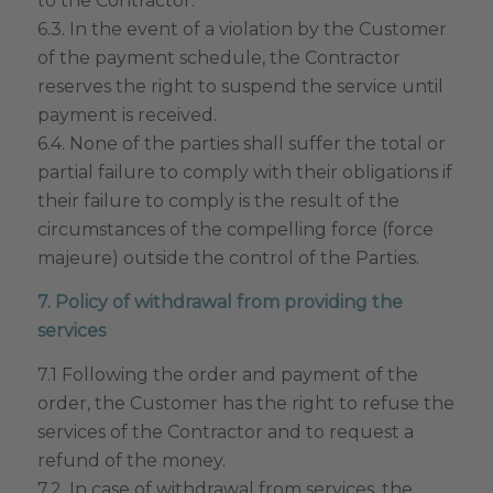
to the Contractor.
6.3. In the event of a violation by the Customer
of the payment schedule, the Contractor
reserves the right to suspend the service until
payment is received.
6.4. None of the parties shall suffer the total or
partial failure to comply with their obligations if
their failure to comply is the result of the
circumstances of the compelling force (force
majeure) outside the control of the Parties.
7. Policy of withdrawal from providing the
services
7.1 Following the order and payment of the
order, the Customer has the right to refuse the
services of the Contractor and to request a
refund of the money.
7.2. In case of withdrawal from services, the