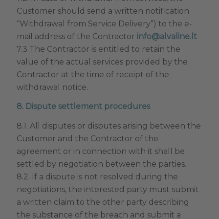
Customer should send a written notification
“Withdrawal from Service Delivery”) to the e-
mail address of the Contractor
info@alvaline.lt
7.3 The Contractor is entitled to retain the
value of the actual services provided by the
Contractor at the time of receipt of the
withdrawal notice.
8. Dispute settlement procedures
8.1. All disputes or disputes arising between the
Customer and the Contractor of the
agreement or in connection with it shall be
settled by negotiation between the parties.
8.2. If a dispute is not resolved during the
negotiations, the interested party must submit
a written claim to the other party describing
the substance of the breach and submit a