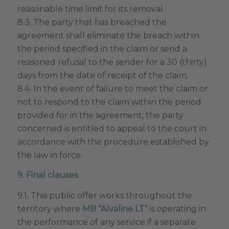
reasonable time limit for its removal.
8.3. The party that has breached the
agreement shall eliminate the breach within
the period specified in the claim or send a
reasoned refusal to the sender for a 30 (thirty)
days from the date of receipt of the claim.
8.4. In the event of failure to meet the claim or
not to respond to the claim within the period
provided for in the agreement, the party
concerned is entitled to appeal to the court in
accordance with the procedure established by
the law in force.
9. Final clauses
9.1. This public offer works throughout the
territory where
MB “Alvaline LT”
is operating in
the performance of any service if a separate