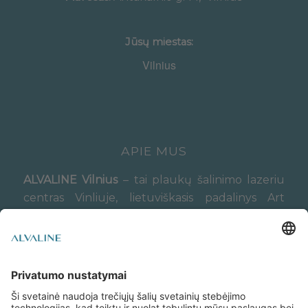
Jūsų miestas:
APIE MUS
ALVALINE Vilnius
– tai plaukų šalinimo lazeriu
centras Vinliuje, lietuviškasis padalinys Art
Esthetic lazerinės epiliacijos centrų tinklo,
veikiančio Latvijoje (Rygoje) nuo 2015 metų.
Slapukų politika
Privatumo politika