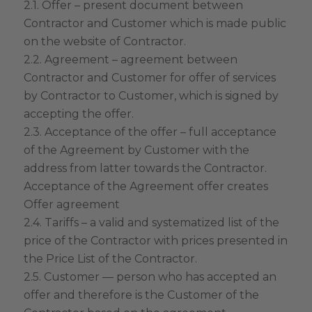
2.1. Offer – present document between
Contractor and Customer which is made public
on the website of Contractor.
2.2. Agreement – agreement between
Contractor and Customer for offer of services
by Contractor to Customer, which is signed by
accepting the offer.
2.3. Acceptance of the offer – full acceptance
of the Agreement by Customer with the
address from latter towards the Contractor.
Acceptance of the Agreement offer creates
Offer agreement
2.4. Tariffs – a valid and systematized list of the
price of the Contractor with prices presented in
the Price List of the Contractor.
2.5. Customer — person who has accepted an
offer and therefore is the Customer of the