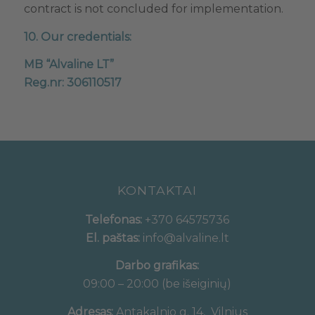
contract is not concluded for implementation.
10. Our credentials:
MB “Alvaline LT”
Reg.nr: 306110517
KONTAKTAI
Telefonas:
+370 64575736
El. paštas:
info@alvaline.lt
Darbo grafikas:
09:00 – 20:00 (be išeiginių)
Adresas:
Antakalnio g. 14, Vilnius