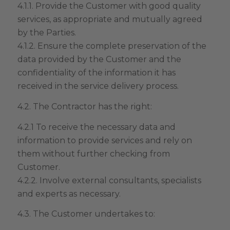
4.1.1. Provide the Customer with good quality
services, as appropriate and mutually agreed
by the Parties.
4.1.2. Ensure the complete preservation of the
data provided by the Customer and the
confidentiality of the information it has
received in the service delivery process.
4.2. The Contractor has the right:
4.2.1 To receive the necessary data and
information to provide services and rely on
them without further checking from
Customer.
4.2.2. Involve external consultants, specialists
and experts as necessary.
4.3. The Customer undertakes to: