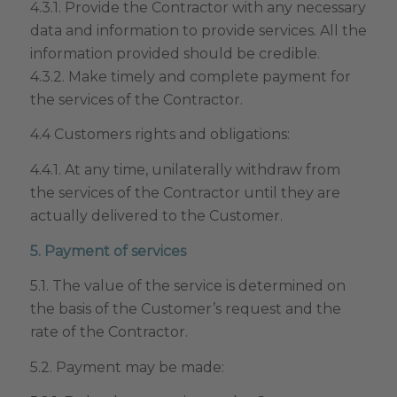
4.3.1. Provide the Contractor with any necessary
data and information to provide services. All the
information provided should be credible.
4.3.2. Make timely and complete payment for
the services of the Contractor.
4.4 Customers rights and obligations:
4.4.1. At any time, unilaterally withdraw from
the services of the Contractor until they are
actually delivered to the Customer.
5. Payment of services
5.1. The value of the service is determined on
the basis of the Customer’s request and the
rate of the Contractor.
5.2. Payment may be made: